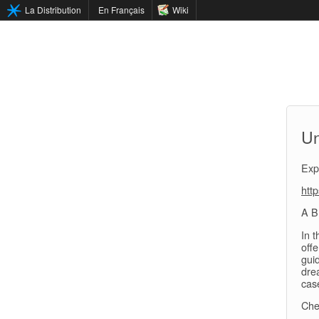
La Distribution
En Français
Wiki
Un
Exp
htt
A B
In 
off
gui
drea
cas
Che