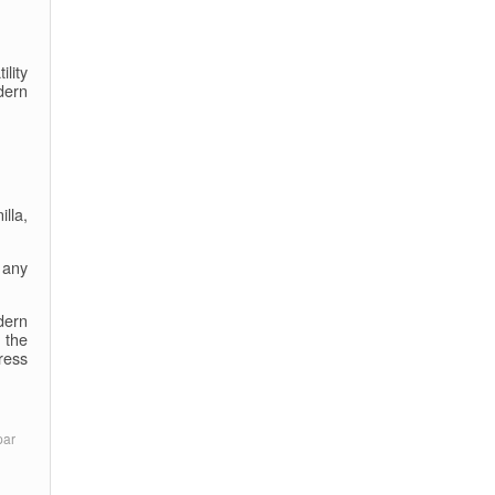
ility
dern
lla,
 any
dern
 the
ress
par