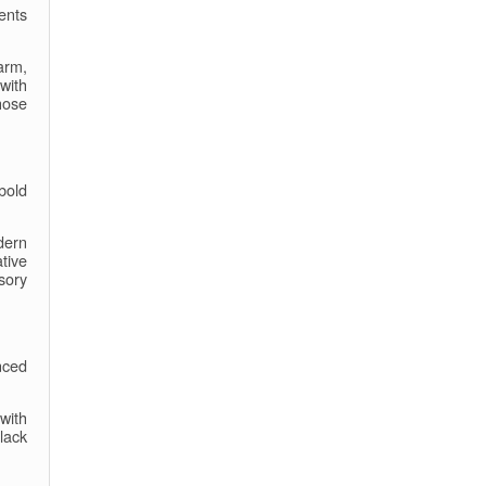
ents
arm,
with
hose
bold
dern
tive
sory
nced
with
Black