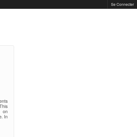
Se Connecter
ents
This
e on
e. In