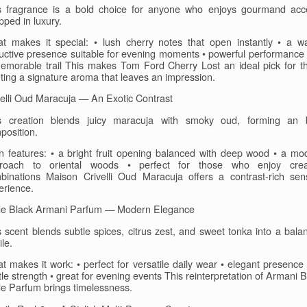
s fragrance is a bold choice for anyone who enjoys gourmand acc
pped in luxury.
t makes it special: • lush cherry notes that open instantly • a w
uctive presence suitable for evening moments • powerful performance 
emorable trail This makes Tom Ford Cherry Lost an ideal pick for t
ting a signature aroma that leaves an impression.
velli Oud Maracuja — An Exotic Contrast
s creation blends juicy maracuja with smoky oud, forming an 
position.
n features: • a bright fruit opening balanced with deep wood • a mo
roach to oriental woods • perfect for those who enjoy crea
binations Maison Crivelli Oud Maracuja offers a contrast-rich sen
erience.
e Black Armani Parfum — Modern Elegance
s scent blends subtle spices, citrus zest, and sweet tonka into a bala
ile.
t makes it work: • perfect for versatile daily wear • elegant presence 
le strength • great for evening events This reinterpretation of Armani 
e Parfum brings timelessness.