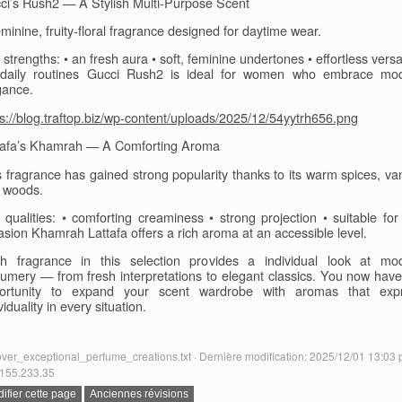
ci’s Rush2 — A Stylish Multi-Purpose Scent
minine, fruity-floral fragrance designed for daytime wear.
strengths: • an fresh aura • soft, feminine undertones • effortless versat
 daily routines Gucci Rush2 is ideal for women who embrace mo
gance.
ps://blog.traftop.biz/wp-content/uploads/2025/12/54yytrh656.png
tafa’s Khamrah — A Comforting Aroma
s fragrance has gained strong popularity thanks to its warm spices, vani
 woods.
 qualities: • comforting creaminess • strong projection • suitable for
asion Khamrah Lattafa offers a rich aroma at an accessible level.
h fragrance in this selection provides a individual look at mo
fumery — from fresh interpretations to elegant classics. You now have
ortunity to expand your scent wardrobe with aromas that exp
viduality in every situation.
ver_exceptional_perfume_creations.txt · Dernière modification: 2025/12/01 13:03 
155.233.35