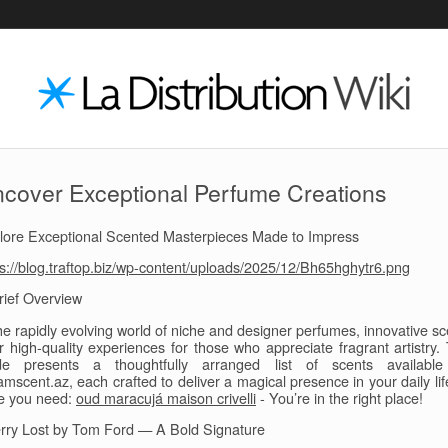
cover Exceptional Perfume Creations
lore Exceptional Scented Masterpieces Made to Impress
ps://blog.traftop.biz/wp-content/uploads/2025/12/Bh65hghytr6.png
rief Overview
the rapidly evolving world of niche and designer perfumes, innovative sc
er high-quality experiences for those who appreciate fragrant artistry. 
de presents a thoughtfully arranged list of scents availabl
mscent.az, each crafted to deliver a magical presence in your daily lif
e you need:
oud maracujá maison crivelli
- You’re in the right place!
rry Lost by Tom Ford — A Bold Signature