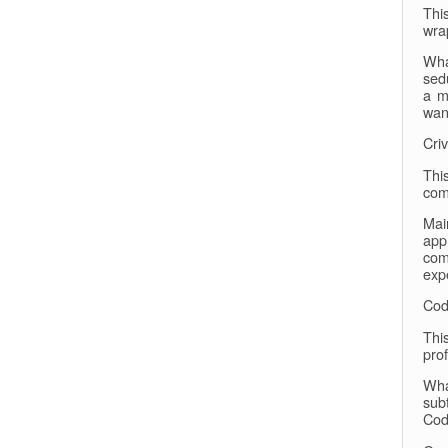
Thi
wra
Wha
sed
a m
wan
Cri
Thi
com
Mai
app
com
exp
Cod
Thi
prof
Wha
subt
Cod