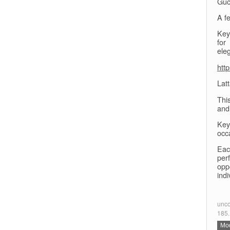
Guc
A fe
Key 
for
ele
htt
Lat
Thi
and
Key
occ
Eac
per
opp
indi
unco
185.