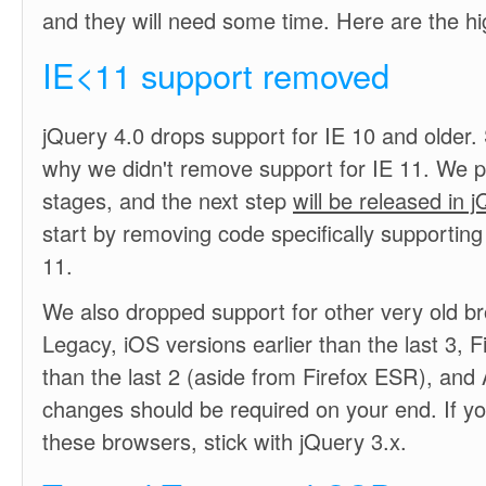
and they will need some time. Here are the hig
IE<11 support removed
jQuery 4.0 drops support for IE 10 and older
why we didn't remove support for IE 11. We p
stages, and the next step
will be released in 
start by removing code specifically supporting
11.
We also dropped support for other very old b
Legacy, iOS versions earlier than the last 3, Fi
than the last 2 (aside from Firefox ESR), and
changes should be required on your end. If y
these browsers, stick with jQuery 3.x.