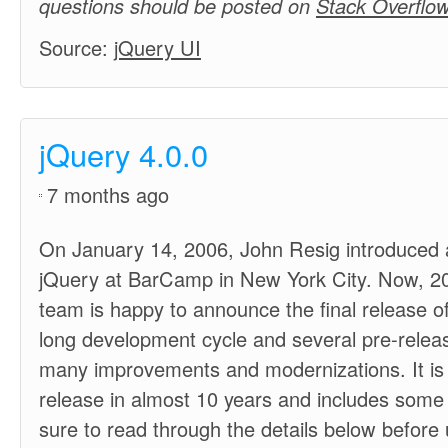
questions should be posted on
Stack Overflow
Source:
jQuery UI
jQuery 4.0.0
7 months ago
On January 14, 2006, John Resig introduced a 
jQuery at BarCamp in New York City. Now, 20 
team is happy to announce the final release of
long development cycle and several pre-releas
many improvements and modernizations. It is t
release in almost 10 years and includes some
sure to read through the details below before 