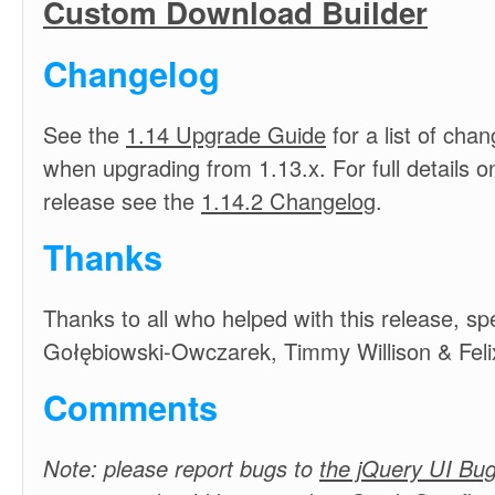
Custom Download Builder
Changelog
See the
1.14 Upgrade Guide
for a list of cha
when upgrading from 1.13.x. For full details on
release see the
1.14.2 Changelog
.
Thanks
Thanks to all who helped with this release, spe
Gołębiowski-Owczarek, Timmy Willison & Feli
Comments
Note: please report bugs to
the jQuery UI Bug