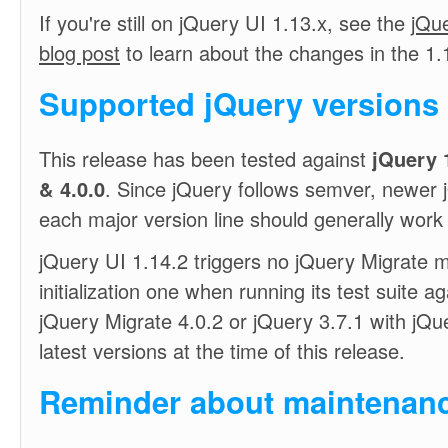
If you're still on jQuery UI 1.13.x, see the
jQue
blog post
to learn about the changes in the 1.1
Supported jQuery versions
This release has been tested against
jQuery 1
& 4.0.0
. Since jQuery follows semver, newer 
each major version line should generally work 
jQuery UI 1.14.2 triggers no jQuery Migrate m
initialization one when running its test suite a
jQuery Migrate 4.0.2 or jQuery 3.7.1 with jQue
latest versions at the time of this release.
Reminder about maintenanc