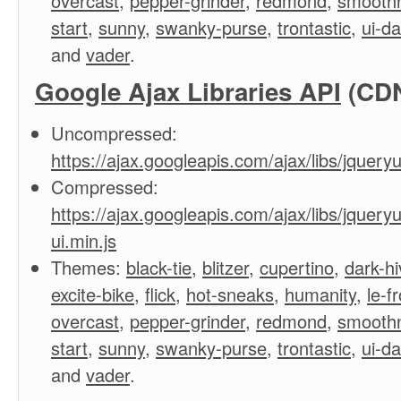
overcast
,
pepper-grinder
,
redmond
,
smooth
start
,
sunny
,
swanky-purse
,
trontastic
,
ui-d
and
vader
.
Google Ajax Libraries API
(CD
Uncompressed:
https://ajax.googleapis.com/ajax/libs/jqueryui
Compressed:
https://ajax.googleapis.com/ajax/libs/jqueryu
ui.min.js
Themes:
black-tie
,
blitzer
,
cupertino
,
dark-hi
excite-bike
,
flick
,
hot-sneaks
,
humanity
,
le-f
overcast
,
pepper-grinder
,
redmond
,
smooth
start
,
sunny
,
swanky-purse
,
trontastic
,
ui-d
and
vader
.