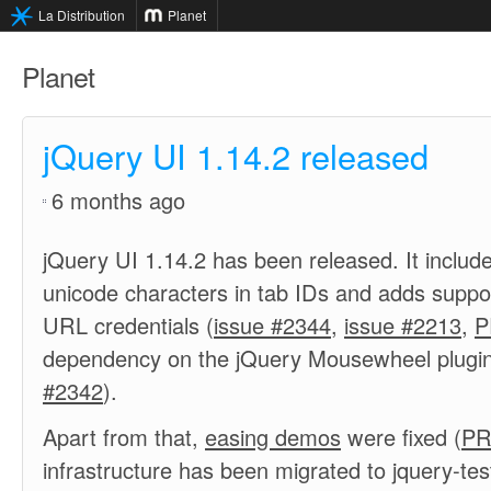
La Distribution
Planet
Planet
jQuery UI 1.14.2 released
6 months ago
jQuery UI 1.14.2 has been released. It includes
unicode characters in tab IDs and adds suppor
URL credentials (
issue #2344
,
issue #2213
,
P
dependency on the jQuery Mousewheel plugin
#2342
).
Apart from that,
easing demos
were fixed (
PR
infrastructure has been migrated to jquery-tes