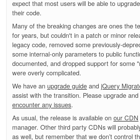
expect that most users will be able to upgrad
their code.
Many of the breaking changes are ones the 
for years, but couldn't in a patch or minor re
legacy code, removed some previously-depre
some internal-only parameters to public funct
documented, and dropped support for some "m
were overly complicated.
We have an
upgrade guide
and
jQuery Migrat
assist with the transition. Please upgrade an
encounter any issues
.
As usual, the release is available on
our CDN
manager. Other third party CDNs will probably
as well, but remember that we don’t control t