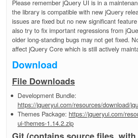
Please remember jQuery UI is in a maintenanc
the library is compatible with new jQuery rele
issues are fixed but no new significant feature
also try to fix important regressions from jQu
older long-standing bugs may not get fixed. No
affect jQuery Core which is still actively maint
Download
File Downloads
Development Bundle:
https://jqueryui.com/resources/download/jqu
Themes Package:
https://jqueryui.com/res
ui-themes-1.14.2.zip
Git
(contains source files, w