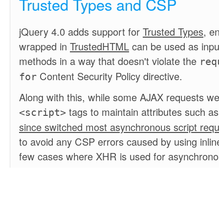
Trusted Types and CSP
jQuery 4.0 adds support for
Trusted Types
, e
wrapped in
TrustedHTML
can be used as inpu
methods in a way that doesn't violate the
req
Content Security Policy directive.
for
Along with this, while some AJAX requests we
tags to maintain attributes such a
<script>
since switched most asynchronous script requ
to avoid any CSP errors caused by using inline 
few cases where XHR is used for asynchronou
as when the
option is passed (us
"headers"
instead!), but we now use a
tag wh
<script>
jQuery source migrated to E