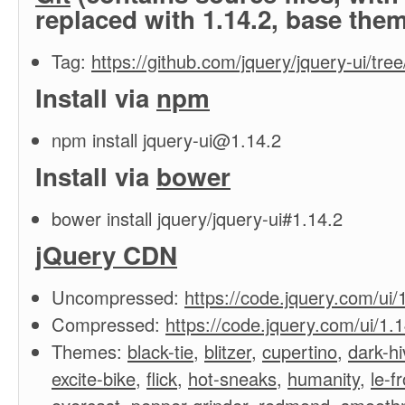
replaced with 1.14.2, base the
Tag:
https://github.com/jquery/jquery-ui/tree
Install via
npm
npm install
jquery-ui@1.14.2
Install via
bower
bower install jquery/jquery-ui#1.14.2
jQuery CDN
Uncompressed:
https://code.jquery.com/ui/1
Compressed:
https://code.jquery.com/ui/1.1
Themes:
black-tie
,
blitzer
,
cupertino
,
dark-hi
excite-bike
,
flick
,
hot-sneaks
,
humanity
,
le-f