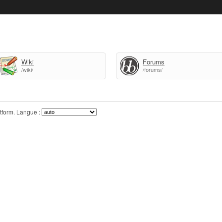
Wiki
Forums
/wiki/
/forums/
tform.
Langue :