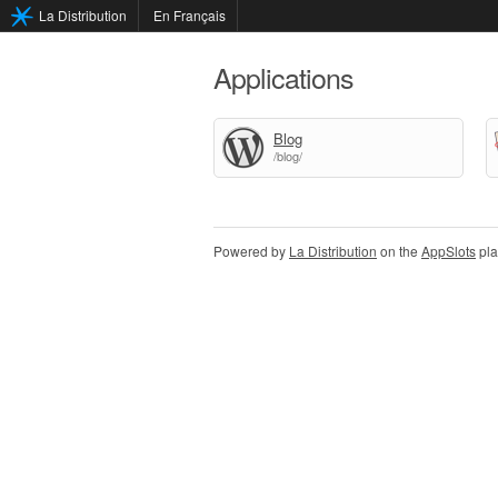
La Distribution
En Français
Applications
Blog
/blog/
Powered by
La Distribution
on the
AppSlots
pla