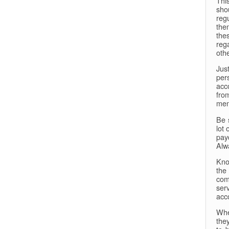
This
sho
reg
the
the
reg
oth
Jus
per
acc
fro
men
Be 
lot
pay
Alw
Kno
the
come
ser
acc
Whe
the