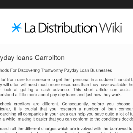
yday loans Carrollton
hods For Discovering Trustworthy Payday Loan Businesses
s far from rare for someone to get their personal in a sudden financial 
y will often will need much more resources than they have available, h
y look at getting a cash advance. This short article can assist
erstand a little more about pay day loans and just how they work.
check creditors are different. Consequently, before you choose
ticular, it is crucial that you research a number of loan compan
earching all companies in your area can help you save quite a lot of f
r a while, making it easier that you can conform to the conditions decid
earch all the different charges which are involved with the borrowed fu