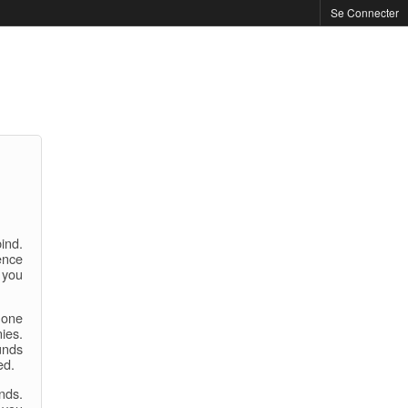
Se Connecter
bind.
ence
 you
 one
ies.
unds
ed.
nds.