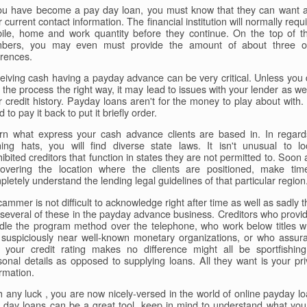
you have become a pay day loan, you must know that they can want al
 current contact information. The financial institution will normally requ
ile, home and work quantity before they continue. On the top of t
bers, you may even must provide the amount of about three o
erences.
eiving cash having a payday advance can be very critical. Unless you 
 the process the right way, it may lead to issues with your lender as we
r credit history. Payday loans aren't for the money to play about with.
 to pay it back to put it briefly order.
rn what express your cash advance clients are based in. In regard
ning hats, you will find diverse state laws. It isn't unusual to lo
ibited creditors that function in states they are not permitted to. Soon 
covering the location where the clients are positioned, make tim
letely understand the lending legal guidelines of that particular region
ammer is not difficult to acknowledge right after time as well as sadly 
 several of these in the payday advance business. Creditors who provid
dle the program method over the telephone, who work below titles w
 suspiciously near well-known monetary organizations, or who assur
t your credit rating makes no difference might all be sportfishing
sonal details as opposed to supplying loans. All they want is your pri
rmation.
h any luck , you are now nicely-versed in the world of online payday lo
 day loans can be a great tool, keep in mind to understand what you