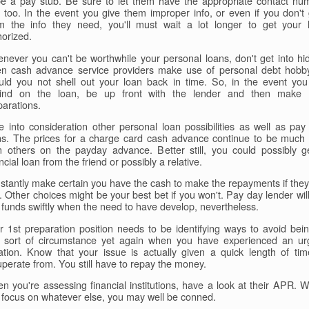
be a pay stub. Be sure to let them have the appropriate contact nu
 too. In the event you give them improper info, or even if you don't 
m the info they need, you'll must wait a lot longer to get your 
horized.
never you can't be worthwhile your personal loans, don't get into hid
en cash advance service providers make use of personal debt hobby
uld you not shell out your loan back in time. So, in the event you
ind on the loan, be up front with the lender and then make
parations.
e into consideration other personal loan possibilities as well as pay
ns. The prices for a charge card cash advance continue to be much 
n others on the payday advance. Better still, you could possibly g
ncial loan from the friend or possibly a relative.
stantly make certain you have the cash to make the repayments if they
. Other choices might be your best bet if you won't. Pay day lender will
 funds swiftly when the need to have develop, nevertheless.
r 1st preparation position needs to be identifying ways to avoid bein
t sort of circumstance yet again when you have experienced an ur
uation. Know that your issue is actually given a quick length of tim
uperate from. You still have to repay the money.
n you're assessing financial institutions, have a look at their APR. 
 focus on whatever else, you may well be conned.