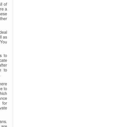
l of
ire a
hese
ther
deal
ll as
 You
s to
cate
after
e to
.
there
e to
hich
ance
 for
vate
ans.
 are