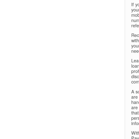
If 
your
mob
num
ref
Rec
with
you
need
Lea
loa
proh
dis
comp
A sc
are
han
are
tha
per
info
Wit
Pay