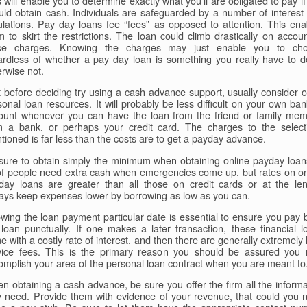
 will enable you to determine exactly what you'll are obligated to pay i
uld obtain cash. Individuals are safeguarded by a number of interest 
ulations. Pay day loans fee “fees” as opposed to attention. This ena
m to skirt the restrictions. The loan could climb drastically on accoun
se charges. Knowing the charges may just enable you to ch
ardless of whether a pay day loan is something you really have to d
erwise not.
t before deciding try using a cash advance support, usually consider o
sonal loan resources. It will probably be less difficult on your own ban
ount whenever you can have the loan from the friend or family mem
m a bank, or perhaps your credit card. The charges to the select
tioned is far less than the costs are to get a payday advance.
sure to obtain simply the minimum when obtaining online payday loan
 of people need extra cash when emergencies come up, but rates on on
day loans are greater than all those on credit cards or at the len
ays keep expenses lower by borrowing as low as you can.
wing the loan payment particular date is essential to ensure you pay 
 loan punctually. If one makes a later transaction, these financial l
 with a costly rate of interest, and then there are generally extremely
vice fees. This is the primary reason you should be assured you
omplish your area of the personal loan contract when you are meant to
n obtaining a cash advance, be sure you offer the firm all the informa
y need. Provide them with evidence of your revenue, that could you 