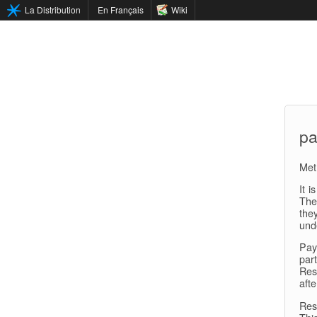
La Distribution
En Français
Wiki
pa
Met
It i
The
the
und
Pay
par
Res
afte
Res