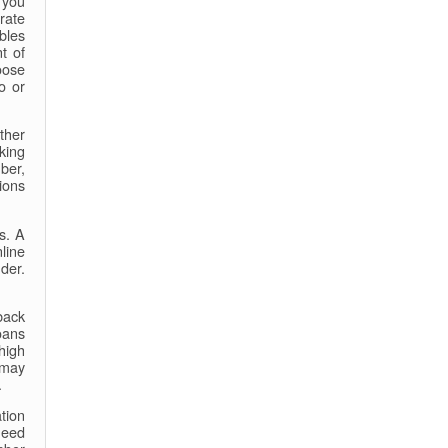
f you
rate
bles
t of
oose
o or
ther
king
ber,
ions
s. A
line
der.
back
oans
 high
 may
.
tion
need