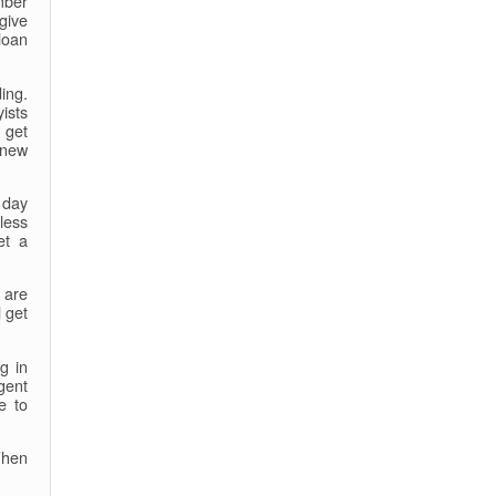
mber
give
loan
ing.
ists
 get
 new
 day
less
et a
 are
 get
g in
gent
e to
When