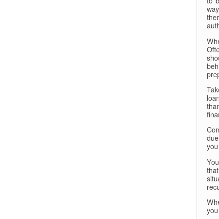
to 
way
the
aut
Whe
Oft
sho
beh
pre
Tak
loa
tha
fina
Con
due
you
You
tha
sit
rec
Whe
you