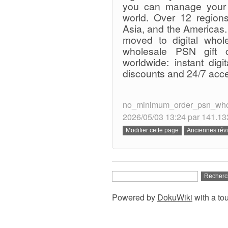
you can manage your 
world. Over 12 regions
Asia, and the Americas.
moved to digital whole
wholesale PSN gift c
worldwide: instant digi
discounts and 24/7 acc
no_minimum_order_psn_wholes
2026/05/03 13:24 par 141.13
Powered by
DokuWiki
with a to