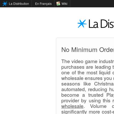
La Distribution
En Français
Wiki
No Minimum Orde
The video game industry
purchases are leading t
one of the most liquid d
wholesale ensures you n
seasons like Christma
automated, reducing hu
become a trusted Play
provider by using this 
wholesale
. Volume d
significantly more cost