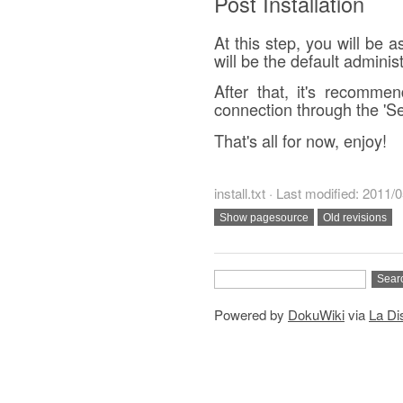
Post Installation
At this step, you will be a
will be the default administ
After that, it's recomm
connection through the 'Se
That's all for now, enjoy!
install.txt · Last modified: 2011
Powered by
DokuWiki
via
La Dis