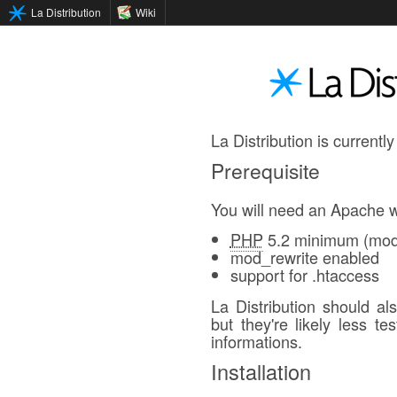
La Distribution
Wiki
La Distribution is currently
Prerequisite
You will need an Apache w
PHP
5.2 minimum (mod_
mod_rewrite enabled
support for .htaccess
La Distribution should a
but they're likely less t
informations.
Installation