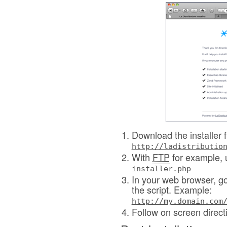
Download the installer f
http://ladistributio
With
FTP
for example, 
installer.php
In your web browser, go 
the script. Example:
http://my.domain.com
Follow on screen direct